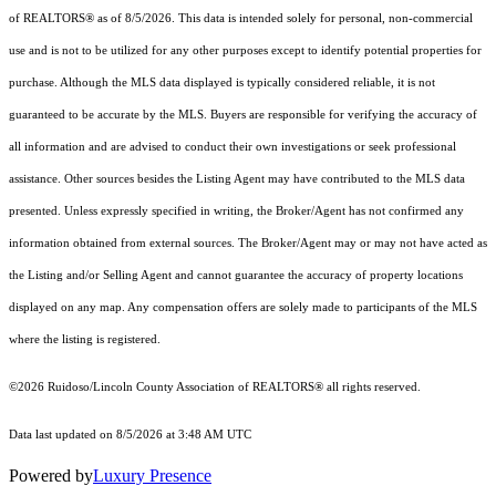
of REALTORS® as of 8/5/2026. This data is intended solely for personal, non-commercial
use and is not to be utilized for any other purposes except to identify potential properties for
purchase. Although the MLS data displayed is typically considered reliable, it is not
guaranteed to be accurate by the MLS. Buyers are responsible for verifying the accuracy of
all information and are advised to conduct their own investigations or seek professional
assistance. Other sources besides the Listing Agent may have contributed to the MLS data
presented. Unless expressly specified in writing, the Broker/Agent has not confirmed any
information obtained from external sources. The Broker/Agent may or may not have acted as
the Listing and/or Selling Agent and cannot guarantee the accuracy of property locations
displayed on any map. Any compensation offers are solely made to participants of the MLS
where the listing is registered.
©2026 Ruidoso/Lincoln County Association of REALTORS® all rights reserved.
Data last updated on 8/5/2026 at 3:48 AM UTC
Powered by
Luxury Presence