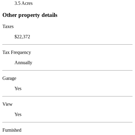
3.5 Acres
Other property details
Taxes
$22,372
Tax Frequency
Annually
Garage
Yes
View
Yes
Furnished