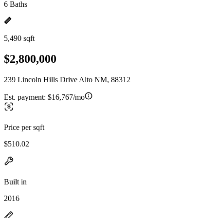
6 Baths
5,490 sqft
$2,800,000
239 Lincoln Hills Drive Alto NM, 88312
Est. payment:
$16,767/mo
Price per sqft
$510.02
Built in
2016