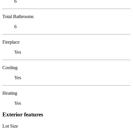
6
Total Bathrooms
6
Fireplace
Yes
Cooling
Yes
Heating
Yes
Exterior features
Lot Size