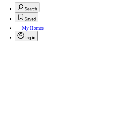
Search
Saved
My Homes
Log in