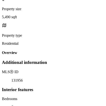
Property size
5,490 sqft
Property type
Residential
Overview
Additional information
MLS
Ⓡ
ID
131956
Interior features
Bedrooms