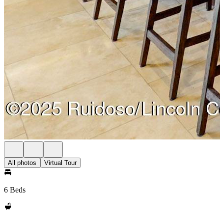
All photos
Virtual Tour
6 Beds