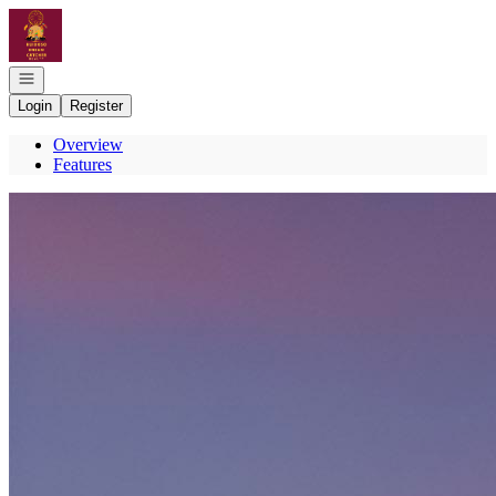
Go to: Homepage
Open navigation
Login
Register
Overview
Features