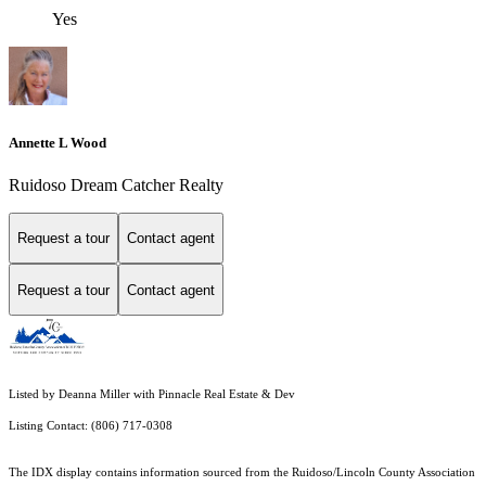
Yes
Annette L Wood
Ruidoso Dream Catcher Realty
Request a tour
Contact agent
Request a tour
Contact agent
Listed by Deanna Miller with Pinnacle Real Estate & Dev
Listing Contact: (806) 717-0308
The IDX display contains information sourced from the Ruidoso/Lincoln County Association