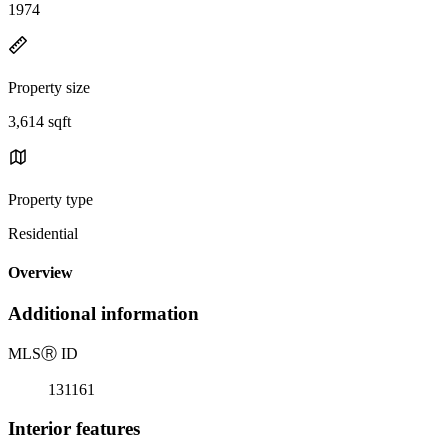
1974
Property size
3,614 sqft
Property type
Residential
Overview
Additional information
MLS
Ⓡ
ID
131161
Interior features