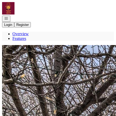
Go to: Homepage
Open navigation
Login
Register
Overview
Features