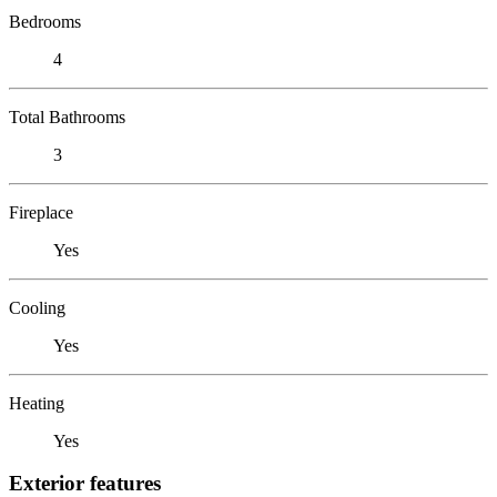
Bedrooms
4
Total Bathrooms
3
Fireplace
Yes
Cooling
Yes
Heating
Yes
Exterior features