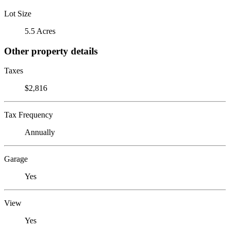
Lot Size
5.5 Acres
Other property details
Taxes
$2,816
Tax Frequency
Annually
Garage
Yes
View
Yes