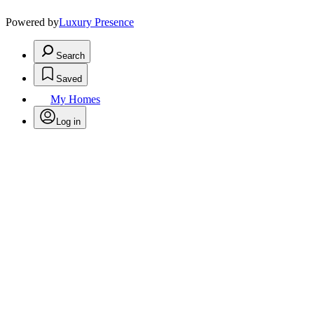
Powered by
Luxury Presence
Search
Saved
My Homes
Log in