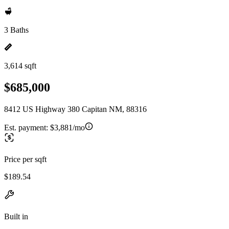
3 Baths
3,614 sqft
$685,000
8412 US Highway 380 Capitan NM, 88316
Est. payment:
$3,881/mo
Price per sqft
$189.54
Built in