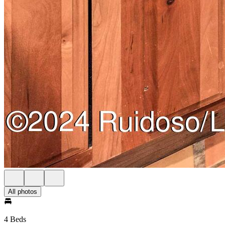
All photos
4 Beds