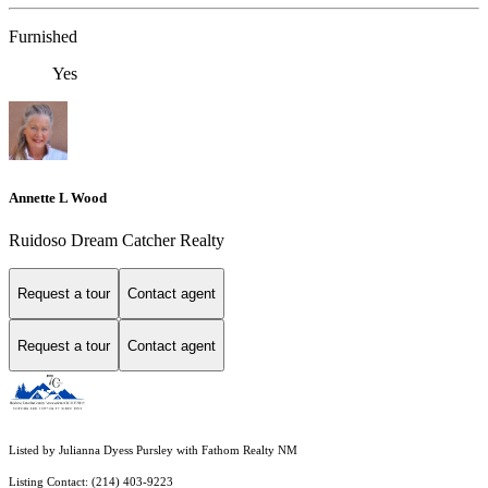
Furnished
Yes
Annette L Wood
Ruidoso Dream Catcher Realty
Request a tour
Contact agent
Request a tour
Contact agent
Listed by Julianna Dyess Pursley with Fathom Realty NM
Listing Contact: (214) 403-9223