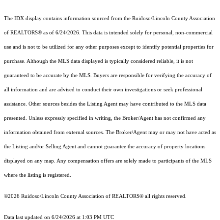
The IDX display contains information sourced from the Ruidoso/Lincoln County Association
of REALTORS® as of 6/24/2026. This data is intended solely for personal, non-commercial
use and is not to be utilized for any other purposes except to identify potential properties for
purchase. Although the MLS data displayed is typically considered reliable, it is not
guaranteed to be accurate by the MLS. Buyers are responsible for verifying the accuracy of
all information and are advised to conduct their own investigations or seek professional
assistance. Other sources besides the Listing Agent may have contributed to the MLS data
presented. Unless expressly specified in writing, the Broker/Agent has not confirmed any
information obtained from external sources. The Broker/Agent may or may not have acted as
the Listing and/or Selling Agent and cannot guarantee the accuracy of property locations
displayed on any map. Any compensation offers are solely made to participants of the MLS
where the listing is registered.
©2026 Ruidoso/Lincoln County Association of REALTORS® all rights reserved.
Data last updated on 6/24/2026 at 1:03 PM UTC