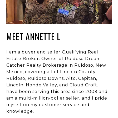
MEET ANNETTE L
I am a buyer and seller Qualifying Real
Estate Broker. Owner of Ruidoso Dream
Catcher Realty Brokerage in Ruidoso, New
Mexico, covering all of Lincoln County.
Ruidoso, Ruidoso Downs, Alto, Capitan,
Lincoln, Hondo Valley, and Cloud Croft. I
have been serving this area since 2009 and
am a multi-million-dollar seller, and I pride
myself on my customer service and
knowledge.