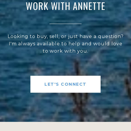
WORK WITH ANNETTE
Looking to buy, sell, or just have a question?
I'm always available to help and would love
to work with you.
LET'S CONNECT