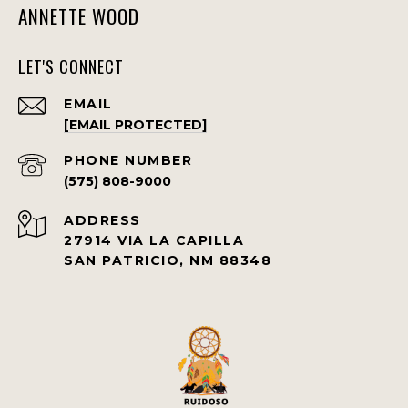
ANNETTE WOOD
LET'S CONNECT
EMAIL
[EMAIL PROTECTED]
PHONE NUMBER
(575) 808-9000
ADDRESS
27914 VIA LA CAPILLA
SAN PATRICIO, NM 88348