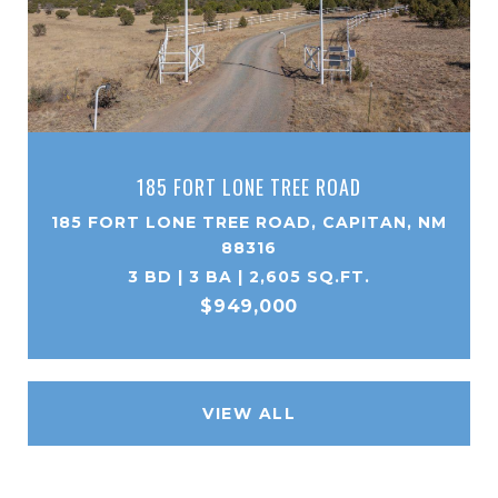
185 FORT LONE TREE ROAD
185 FORT LONE TREE ROAD, CAPITAN, NM
88316
3 BD | 3 BA | 2,605 SQ.FT.
$949,000
VIEW ALL