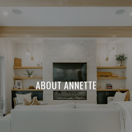
ABOUT ANNETTE