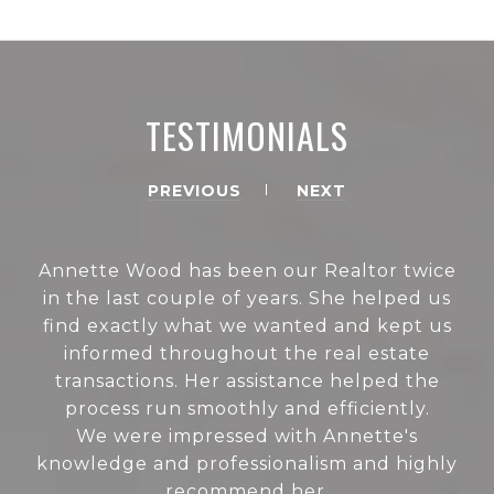
TESTIMONIALS
PREVIOUS
NEXT
Annette Wood has been our Realtor twice
in the last couple of years. She helped us
find exactly what we wanted and kept us
informed throughout the real estate
transactions. Her assistance helped the
process run smoothly and efficiently.
We were impressed with Annette's
knowledge and professionalism and highly
recommend her.