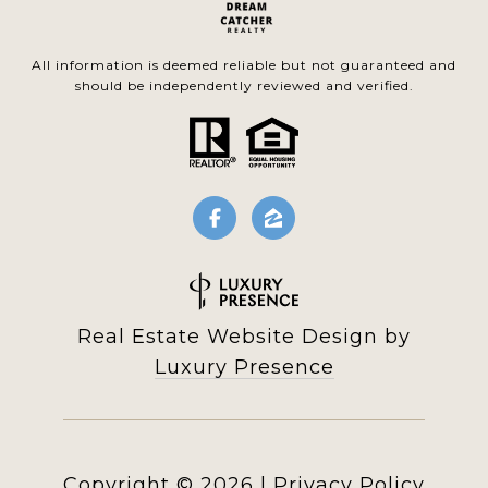
All information is deemed reliable but not guaranteed and
should be independently reviewed and verified.
Real Estate Website Design by
Luxury Presence
Copyright ©
2026
|
Privacy Policy