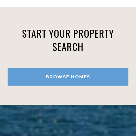
START YOUR PROPERTY
SEARCH
BROWSE HOMES