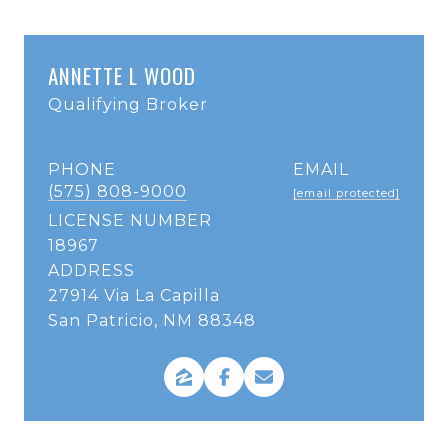
ANNETTE L WOOD
Qualifying Broker
PHONE
EMAIL
(575) 808-9000
[email protected]
LICENSE NUMBER
18967
ADDRESS
27914 Via La Capilla
San Patricio, NM 88348