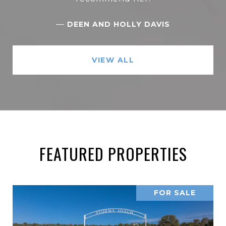
—
DEEN AND HOLLY DAVIS
VIEW ALL
FEATURED PROPERTIES
FOR SALE