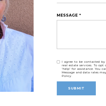
MESSAGE
I agree to be contacted by
real estate services. To opt
'help' for assistance. You ca
Message and data rates ma
Policy
.
SUBMIT