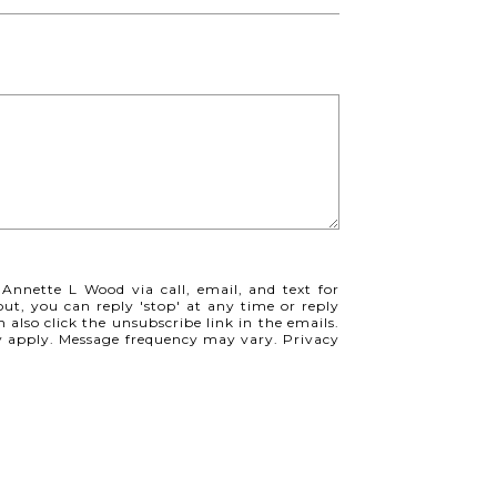
 Annette L Wood via call, email, and text for
 out, you can reply 'stop' at any time or reply
n also click the unsubscribe link in the emails.
y apply. Message frequency may vary.
Privacy