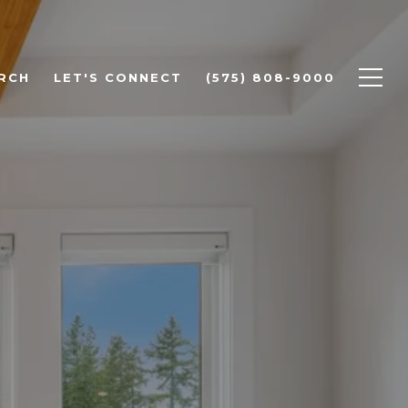
RCH
LET'S CONNECT
(575) 808-9000