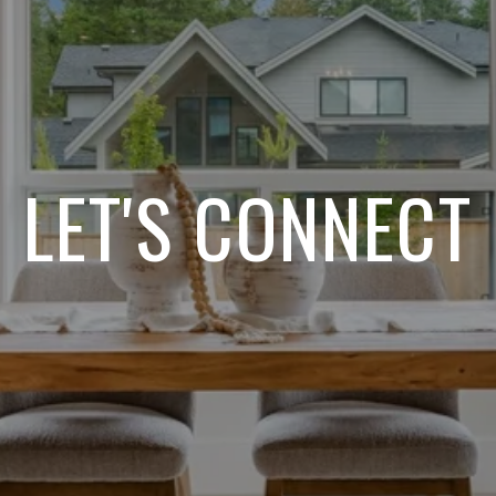
LET'S CONNECT