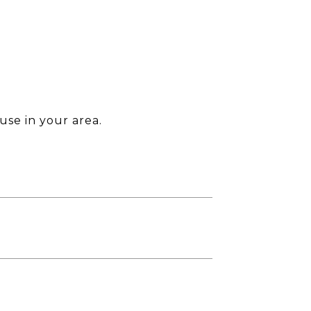
use in your area.