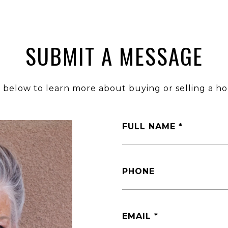
SUBMIT A MESSAGE
m below to learn more about buying or selling a ho
FULL NAME
PHONE
EMAIL