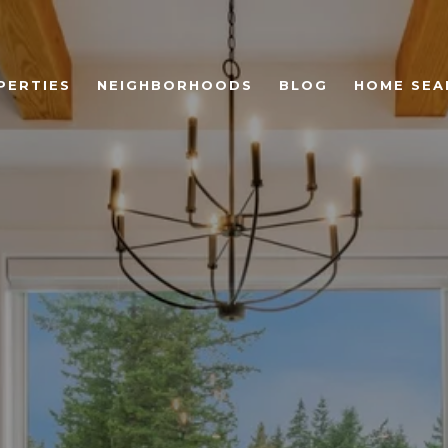
PERTIES
NEIGHBORHOODS
BLOG
HOME SEA