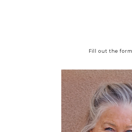
Fill out the for