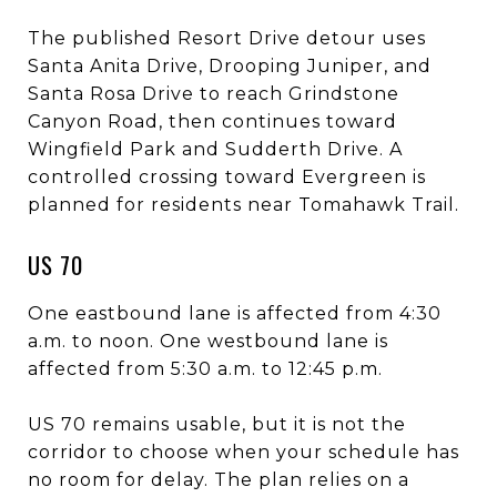
The published Resort Drive detour uses
Santa Anita Drive, Drooping Juniper, and
Santa Rosa Drive to reach Grindstone
Canyon Road, then continues toward
Wingfield Park and Sudderth Drive. A
controlled crossing toward Evergreen is
planned for residents near Tomahawk Trail.
US 70
One eastbound lane is affected from 4:30
a.m. to noon. One westbound lane is
affected from 5:30 a.m. to 12:45 p.m.
US 70 remains usable, but it is not the
corridor to choose when your schedule has
no room for delay. The plan relies on a