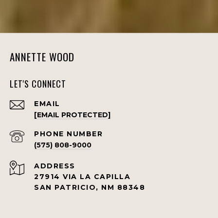
ANNETTE WOOD
LET'S CONNECT
EMAIL
[EMAIL PROTECTED]
PHONE NUMBER
(575) 808-9000
ADDRESS
27914 VIA LA CAPILLA
SAN PATRICIO, NM 88348