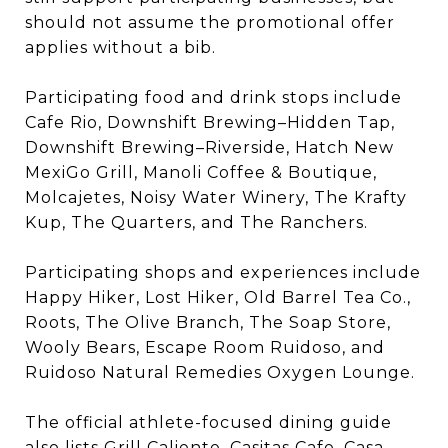
should not assume the promotional offer
applies without a bib.
Participating food and drink stops include
Cafe Rio, Downshift Brewing–Hidden Tap,
Downshift Brewing–Riverside, Hatch New
MexiGo Grill, Manoli Coffee & Boutique,
Molcajetes, Noisy Water Winery, The Krafty
Kup, The Quarters, and The Ranchers.
Participating shops and experiences include
Happy Hiker, Lost Hiker, Old Barrel Tea Co.,
Roots, The Olive Branch, The Soap Store,
Wooly Bears, Escape Room Ruidoso, and
Ruidoso Natural Remedies Oxygen Lounge.
The official athlete-focused dining guide
also lists Grill Caliente, Casitas Cafe, Casa