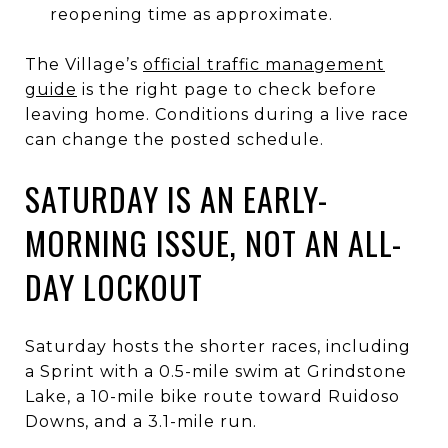
reopening time as approximate.
The Village’s
official traffic management
guide
is the right page to check before
leaving home. Conditions during a live race
can change the posted schedule.
SATURDAY IS AN EARLY-
MORNING ISSUE, NOT AN ALL-
DAY LOCKOUT
Saturday hosts the shorter races, including
a Sprint with a 0.5-mile swim at Grindstone
Lake, a 10-mile bike route toward Ruidoso
Downs, and a 3.1-mile run.