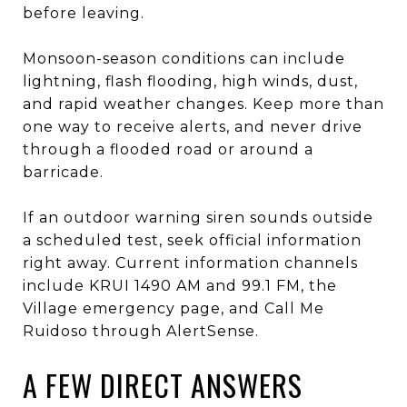
before leaving.
Monsoon-season conditions can include
lightning, flash flooding, high winds, dust,
and rapid weather changes. Keep more than
one way to receive alerts, and never drive
through a flooded road or around a
barricade.
If an outdoor warning siren sounds outside
a scheduled test, seek official information
right away. Current information channels
include KRUI 1490 AM and 99.1 FM, the
Village emergency page, and Call Me
Ruidoso through AlertSense.
A FEW DIRECT ANSWERS