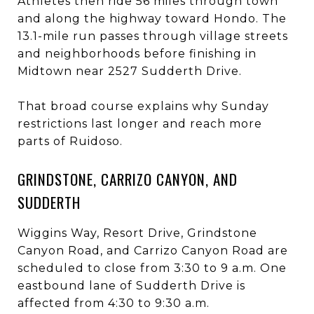
Athletes then ride 56 miles through town
and along the highway toward Hondo. The
13.1-mile run passes through village streets
and neighborhoods before finishing in
Midtown near 2527 Sudderth Drive.
That broad course explains why Sunday
restrictions last longer and reach more
parts of Ruidoso.
GRINDSTONE, CARRIZO CANYON, AND
SUDDERTH
Wiggins Way, Resort Drive, Grindstone
Canyon Road, and Carrizo Canyon Road are
scheduled to close from 3:30 to 9 a.m. One
eastbound lane of Sudderth Drive is
affected from 4:30 to 9:30 a.m.