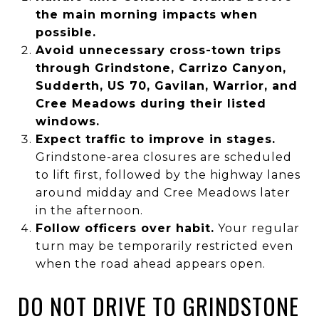
the main morning impacts when
possible.
Avoid unnecessary cross-town trips
through Grindstone, Carrizo Canyon,
Sudderth, US 70, Gavilan, Warrior, and
Cree Meadows during their listed
windows.
Expect traffic to improve in stages.
Grindstone-area closures are scheduled
to lift first, followed by the highway lanes
around midday and Cree Meadows later
in the afternoon.
Follow officers over habit.
Your regular
turn may be temporarily restricted even
when the road ahead appears open.
DO NOT DRIVE TO GRINDSTONE