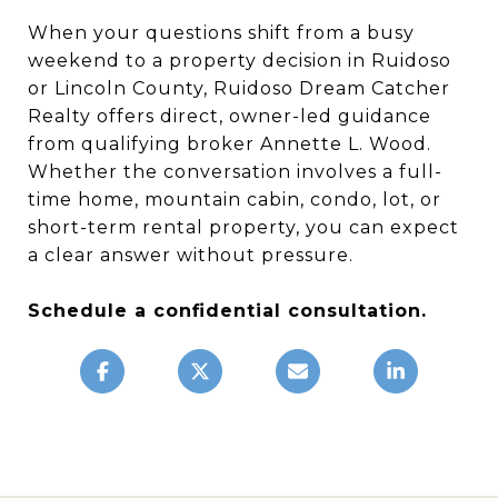
When your questions shift from a busy
weekend to a property decision in Ruidoso
or Lincoln County, Ruidoso Dream Catcher
Realty offers direct, owner-led guidance
from qualifying broker Annette L. Wood.
Whether the conversation involves a full-
time home, mountain cabin, condo, lot, or
short-term rental property, you can expect
a clear answer without pressure.
Schedule a confidential consultation.