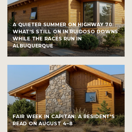
A QUIETER SUMMER ON HIGHWAY 70:
WHAT'S STILL ON IN RUIDOSO DOWNS
WHILE THE RACES RUN IN
ALBUQUERQUE
FAIR WEEK IN CAPITAN: A RESIDENT'S
READ ON AUGUST 4–8