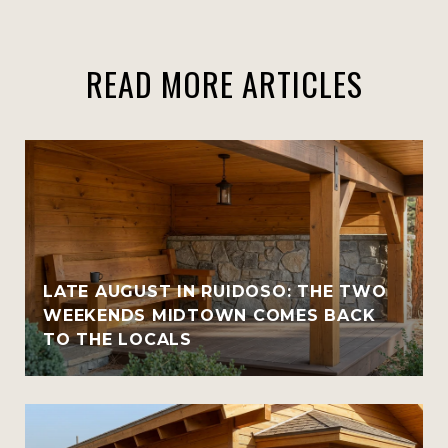
READ MORE ARTICLES
LATE AUGUST IN RUIDOSO: THE TWO
WEEKENDS MIDTOWN COMES BACK
TO THE LOCALS