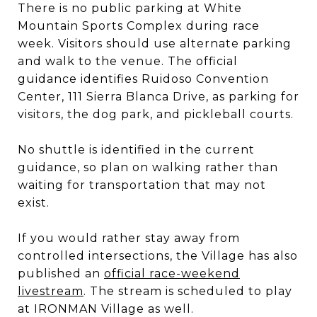
There is no public parking at White
Mountain Sports Complex during race
week. Visitors should use alternate parking
and walk to the venue. The official
guidance identifies Ruidoso Convention
Center, 111 Sierra Blanca Drive, as parking for
visitors, the dog park, and pickleball courts.
No shuttle is identified in the current
guidance, so plan on walking rather than
waiting for transportation that may not
exist.
If you would rather stay away from
controlled intersections, the Village has also
published an
official race-weekend
livestream
. The stream is scheduled to play
at IRONMAN Village as well.