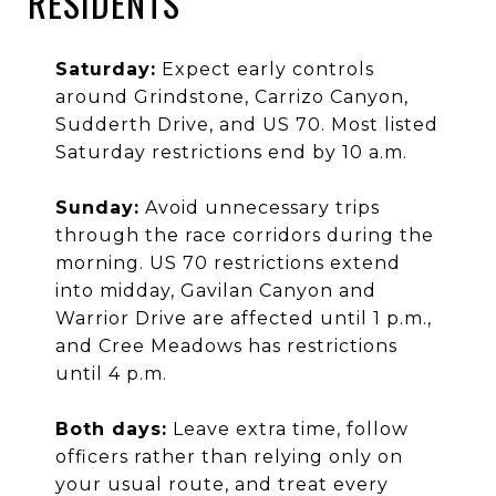
RESIDENTS
Saturday:
Expect early controls
around Grindstone, Carrizo Canyon,
Sudderth Drive, and US 70. Most listed
Saturday restrictions end by 10 a.m.
Sunday:
Avoid unnecessary trips
through the race corridors during the
morning. US 70 restrictions extend
into midday, Gavilan Canyon and
Warrior Drive are affected until 1 p.m.,
and Cree Meadows has restrictions
until 4 p.m.
Both days:
Leave extra time, follow
officers rather than relying only on
your usual route, and treat every