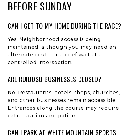
BEFORE SUNDAY
CAN I GET TO MY HOME DURING THE RACE?
Yes. Neighborhood access is being
maintained, although you may need an
alternate route or a brief wait at a
controlled intersection.
ARE RUIDOSO BUSINESSES CLOSED?
No. Restaurants, hotels, shops, churches,
and other businesses remain accessible.
Entrances along the course may require
extra caution and patience.
CAN I PARK AT WHITE MOUNTAIN SPORTS