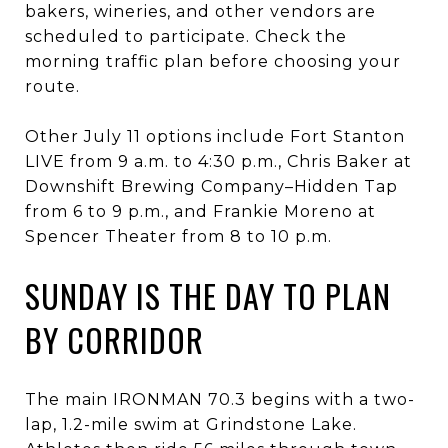
bakers, wineries, and other vendors are
scheduled to participate. Check the
morning traffic plan before choosing your
route.
Other July 11 options include Fort Stanton
LIVE from 9 a.m. to 4:30 p.m., Chris Baker at
Downshift Brewing Company–Hidden Tap
from 6 to 9 p.m., and Frankie Moreno at
Spencer Theater from 8 to 10 p.m.
SUNDAY IS THE DAY TO PLAN
BY CORRIDOR
The main IRONMAN 70.3 begins with a two-
lap, 1.2-mile swim at Grindstone Lake.