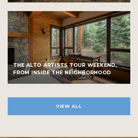
THE ALTO ARTISTS TOUR WEEKEND,
FROM INSIDE THE NEIGHBORHOOD
VIEW ALL