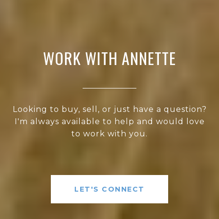
WORK WITH ANNETTE
Looking to buy, sell, or just have a question?
I'm always available to help and would love
to work with you.
LET'S CONNECT