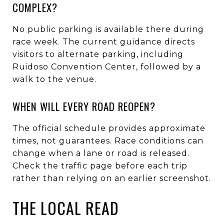
COMPLEX?
No public parking is available there during
race week. The current guidance directs
visitors to alternate parking, including
Ruidoso Convention Center, followed by a
walk to the venue.
WHEN WILL EVERY ROAD REOPEN?
The official schedule provides approximate
times, not guarantees. Race conditions can
change when a lane or road is released.
Check the traffic page before each trip
rather than relying on an earlier screenshot.
THE LOCAL READ