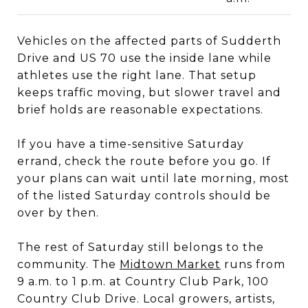
Vehicles on the affected parts of Sudderth
Drive and US 70 use the inside lane while
athletes use the right lane. That setup
keeps traffic moving, but slower travel and
brief holds are reasonable expectations.
If you have a time-sensitive Saturday
errand, check the route before you go. If
your plans can wait until late morning, most
of the listed Saturday controls should be
over by then.
The rest of Saturday still belongs to the
community. The
Midtown Market
runs from
9 a.m. to 1 p.m. at Country Club Park, 100
Country Club Drive. Local growers, artists,