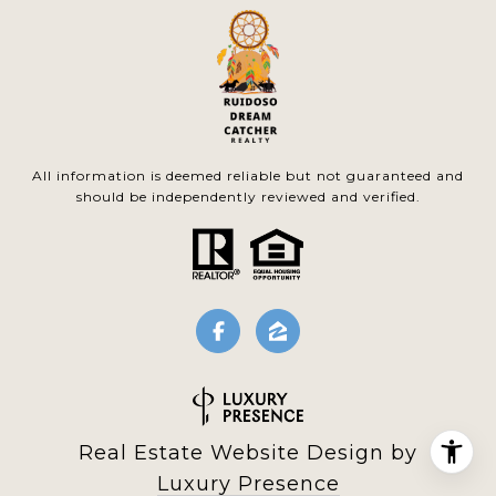
All information is deemed reliable but not guaranteed and
should be independently reviewed and verified.
Real Estate Website Design by
Luxury Presence