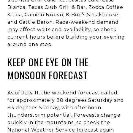
Blanca, Texas Club Grill & Bar, Zocca Coffee
& Tea, Camino Nuevo, K-Bob’s Steakhouse,
and Cattle Baron. Race-weekend demand
may affect waits and availability, so check
current hours before building your evening
around one stop.
KEEP ONE EYE ON THE
MONSOON FORECAST
As of July 11, the weekend forecast called
for approximately 88 degrees Saturday and
83 degrees Sunday, with afternoon
thunderstorm potential. Forecasts change
quickly in the mountains, so check the
National Weather Service forecast
again