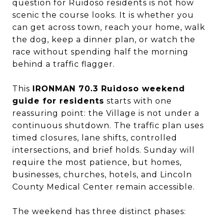
question for Ruidoso residents is not how
scenic the course looks. It is whether you
can get across town, reach your home, walk
the dog, keep a dinner plan, or watch the
race without spending half the morning
behind a traffic flagger.
This
IRONMAN 70.3 Ruidoso weekend
guide for residents
starts with one
reassuring point: the Village is not under a
continuous shutdown. The traffic plan uses
timed closures, lane shifts, controlled
intersections, and brief holds. Sunday will
require the most patience, but homes,
businesses, churches, hotels, and Lincoln
County Medical Center remain accessible.
The weekend has three distinct phases: