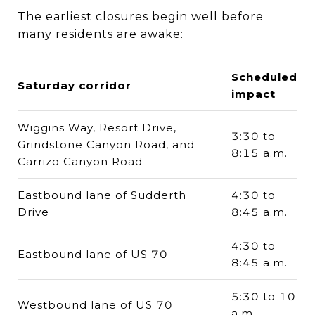
The earliest closures begin well before
many residents are awake:
Scheduled
Saturday corridor
impact
Wiggins Way, Resort Drive,
3:30 to
Grindstone Canyon Road, and
8:15 a.m.
Carrizo Canyon Road
Eastbound lane of Sudderth
4:30 to
Drive
8:45 a.m.
4:30 to
Eastbound lane of US 70
8:45 a.m.
5:30 to 10
Westbound lane of US 70
a.m.