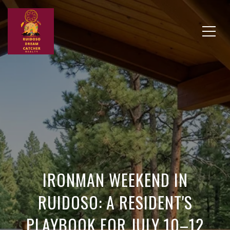
IRONMAN WEEKEND IN
RUIDOSO: A RESIDENT'S
PLAYBOOK FOR JULY 10–12