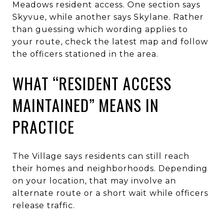
Meadows resident access. One section says
Skyvue, while another says Skylane. Rather
than guessing which wording applies to
your route, check the latest map and follow
the officers stationed in the area.
WHAT “RESIDENT ACCESS
MAINTAINED” MEANS IN
PRACTICE
The Village says residents can still reach
their homes and neighborhoods. Depending
on your location, that may involve an
alternate route or a short wait while officers
release traffic.