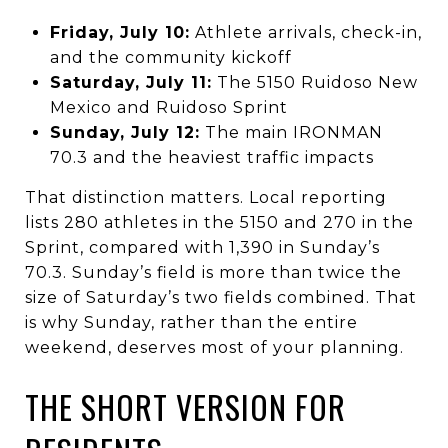
Friday, July 10:
Athlete arrivals, check-in,
and the community kickoff
Saturday, July 11:
The 5150 Ruidoso New
Mexico and Ruidoso Sprint
Sunday, July 12:
The main IRONMAN
70.3 and the heaviest traffic impacts
That distinction matters. Local reporting
lists 280 athletes in the 5150 and 270 in the
Sprint, compared with 1,390 in Sunday’s
70.3. Sunday’s field is more than twice the
size of Saturday’s two fields combined. That
is why Sunday, rather than the entire
weekend, deserves most of your planning.
THE SHORT VERSION FOR