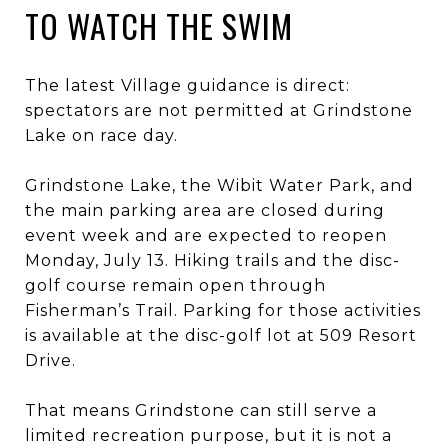
TO WATCH THE SWIM
The latest Village guidance is direct:
spectators are not permitted at Grindstone
Lake on race day.
Grindstone Lake, the Wibit Water Park, and
the main parking area are closed during
event week and are expected to reopen
Monday, July 13. Hiking trails and the disc-
golf course remain open through
Fisherman’s Trail. Parking for those activities
is available at the disc-golf lot at 509 Resort
Drive.
That means Grindstone can still serve a
limited recreation purpose, but it is not a