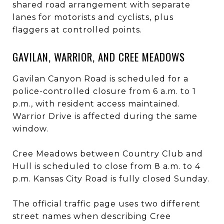
shared road arrangement with separate
lanes for motorists and cyclists, plus
flaggers at controlled points.
GAVILAN, WARRIOR, AND CREE MEADOWS
Gavilan Canyon Road is scheduled for a
police-controlled closure from 6 a.m. to 1
p.m., with resident access maintained.
Warrior Drive is affected during the same
window.
Cree Meadows between Country Club and
Hull is scheduled to close from 8 a.m. to 4
p.m. Kansas City Road is fully closed Sunday.
The official traffic page uses two different
street names when describing Cree