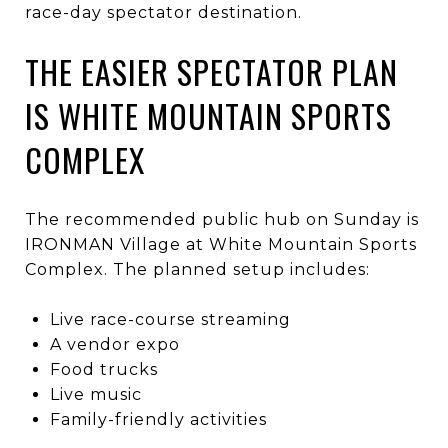
race-day spectator destination.
THE EASIER SPECTATOR PLAN
IS WHITE MOUNTAIN SPORTS
COMPLEX
The recommended public hub on Sunday is
IRONMAN Village at White Mountain Sports
Complex. The planned setup includes:
Live race-course streaming
A vendor expo
Food trucks
Live music
Family-friendly activities