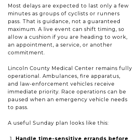
Most delays are expected to last only a few
minutes as groups of cyclists or runners
pass. That is guidance, not a guaranteed
maximum. A live event can shift timing, so
allow a cushion if you are heading to work,
an appointment, a service, or another
commitment.
Lincoln County Medical Center remains fully
operational. Ambulances, fire apparatus,
and law-enforcement vehicles receive
immediate priority. Race operations can be
paused when an emergency vehicle needs
to pass.
A useful Sunday plan looks like this:
Handle time-sensitive errands before