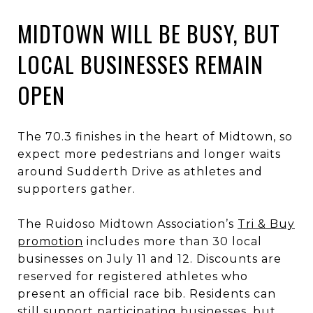
MIDTOWN WILL BE BUSY, BUT
LOCAL BUSINESSES REMAIN
OPEN
The 70.3 finishes in the heart of Midtown, so
expect more pedestrians and longer waits
around Sudderth Drive as athletes and
supporters gather.
The Ruidoso Midtown Association’s
Tri & Buy
promotion
includes more than 30 local
businesses on July 11 and 12. Discounts are
reserved for registered athletes who
present an official race bib. Residents can
still support participating businesses, but