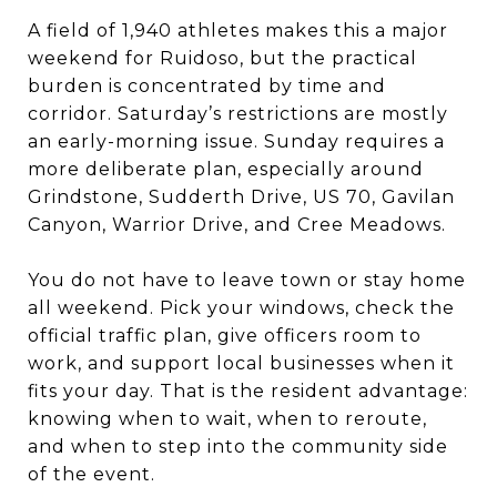
A field of 1,940 athletes makes this a major
weekend for Ruidoso, but the practical
burden is concentrated by time and
corridor. Saturday’s restrictions are mostly
an early-morning issue. Sunday requires a
more deliberate plan, especially around
Grindstone, Sudderth Drive, US 70, Gavilan
Canyon, Warrior Drive, and Cree Meadows.
You do not have to leave town or stay home
all weekend. Pick your windows, check the
official traffic plan, give officers room to
work, and support local businesses when it
fits your day. That is the resident advantage:
knowing when to wait, when to reroute,
and when to step into the community side
of the event.