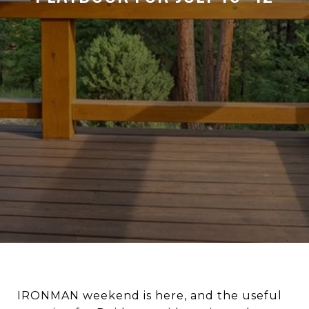
IRONMAN weekend is here, and the useful