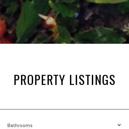
PROPERTY LISTINGS
Bathrooms