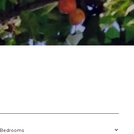
Bedrooms