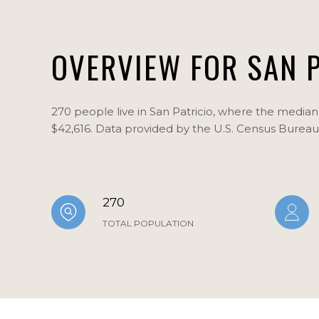
OVERVIEW FOR SAN P
270 people live in San Patricio, where the median 
$42,616. Data provided by the U.S. Census Bureau
270
TOTAL POPULATION