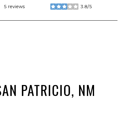
5 reviews
3.8/5
stars
AN PATRICIO, NM