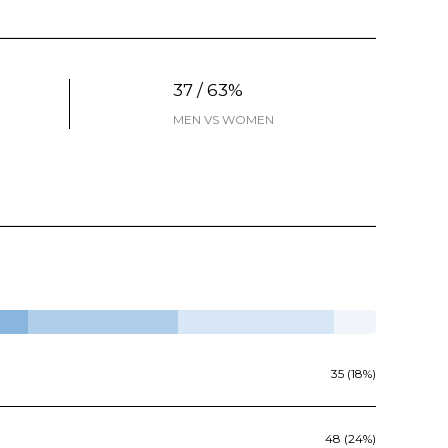
37 / 63%
MEN VS WOMEN
35 (18%)
48 (24%)