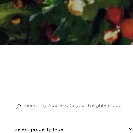
Select property type