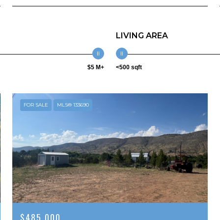
LIVING AREA
$5 M+
<500 sqft
FOR SALE
MLS® 133690
$485,000