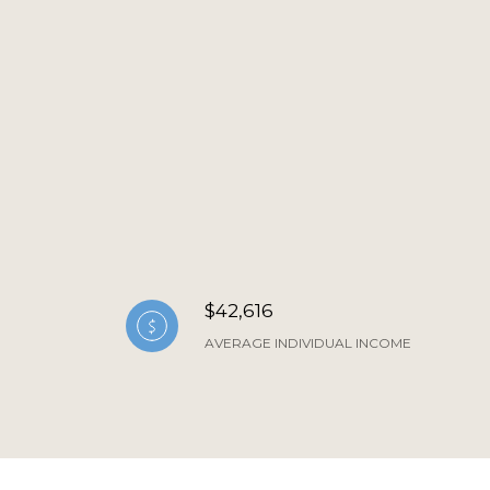
$42,616
AVERAGE INDIVIDUAL INCOME