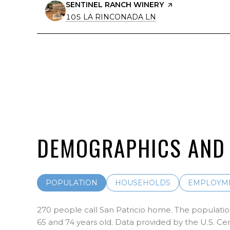
VISIT THE
SENTINEL RANCH WINERY
PAGE ON YELP
SEARCH
ON GOOGLE MAPS
105 LA RINCONADA LN
DEMOGRAPHICS AND 
POPULATION
HOUSEHOLDS
EMPLOYM
270 people call San Patricio home. The population
65 and 74 years old.
Data provided by the U.S. Ce