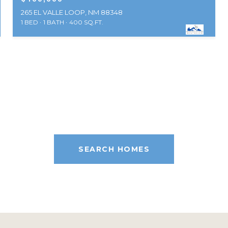
265 EL VALLE LOOP, NM 88348
1 BED
1 BATH
400 SQ.FT.
SEARCH HOMES