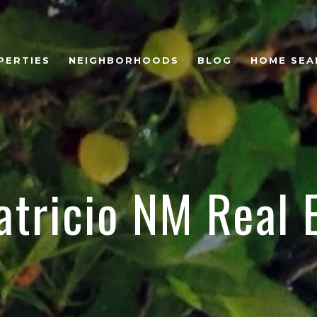
PERTIES
NEIGHBORHOODS
BLOG
HOME SEA
atricio NM Real