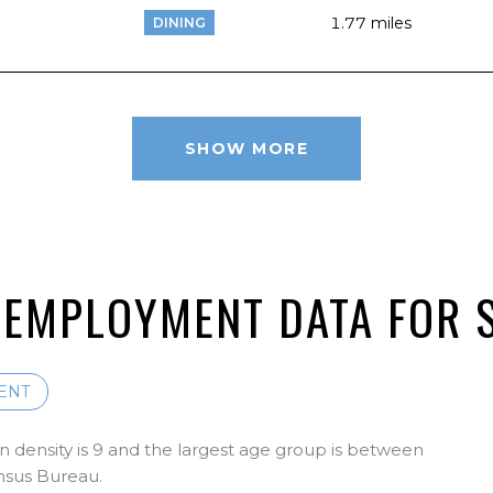
1.77
miles
DINING
SHOW MORE
EMPLOYMENT DATA FOR S
ENT
 density is 9 and the largest age group is
between
nsus Bureau.