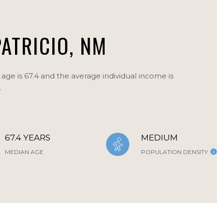
ATRICIO, NM
age is 67.4 and the average individual income is
.
67.4 YEARS
MEDIUM
MEDIAN AGE
POPULATION DENSITY