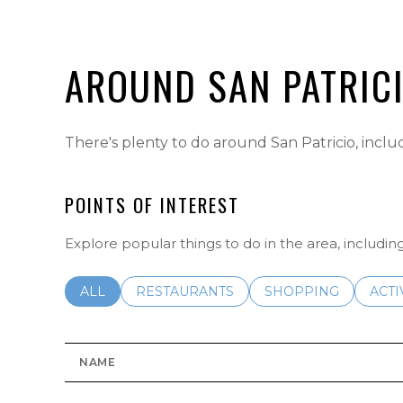
AROUND SAN PATRIC
There's plenty to do around San Patricio, inclu
POINTS OF INTEREST
Explore popular things to do in the area, includi
SEARCH BUSINESSES RELATED TO
ALL
SEARCH BUSINESSES RELATED TO
RESTAURANTS
SEARCH BUSINESSE
SHOPPING
SEAR
ACTI
NAME