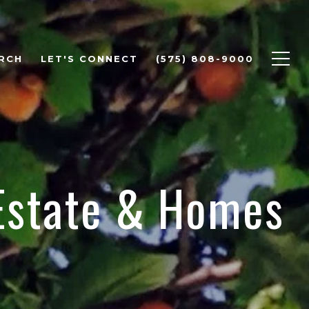
RCH
LET'S CONNECT
(575) 808-9000
 Estate & Homes