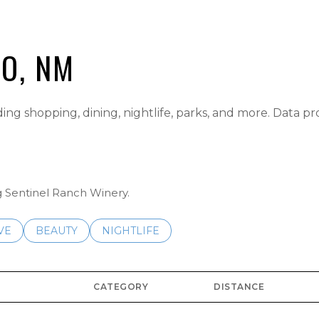
IO, NM
ding shopping, dining, nightlife, parks, and more. Data p
ng Sentinel Ranch Winery.
S RELATED TO
CH BUSINESSES RELATED TO
VE
SEARCH BUSINESSES RELATED TO
BEAUTY
SEARCH BUSINESSES RELATED TO
NIGHTLIFE
CATEGORY
DISTANCE