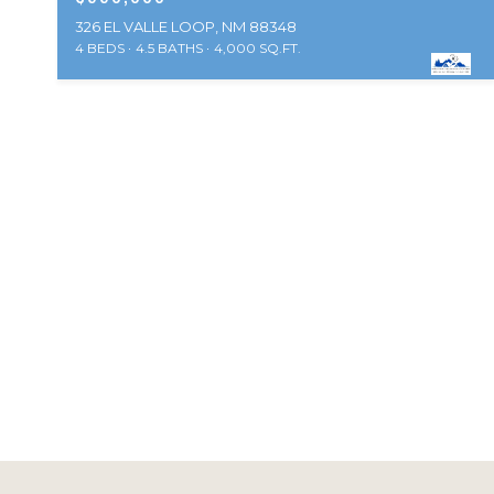
326 EL VALLE LOOP, NM 88348
4 BEDS
4.5 BATHS
4,000 SQ.FT.