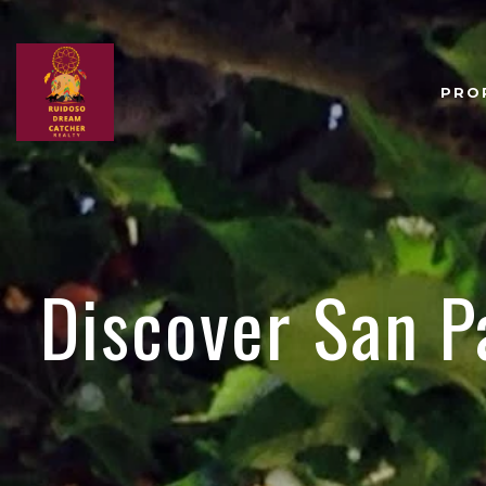
PRO
Discover San P