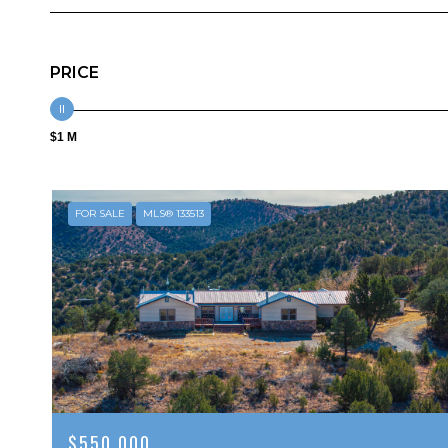
PRICE
$1 M
FOR SALE
MLS® 133513
$550,000