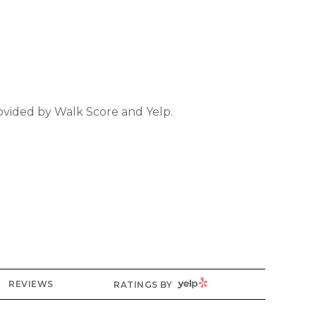
rovided by Walk Score and Yelp.
YELP
REVIEWS
RATINGS BY