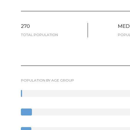
270
MED
TOTAL POPULATION
POPUL
POPULATION BY AGE GROUP