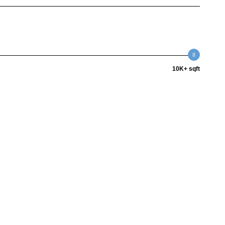
10K+ sqft