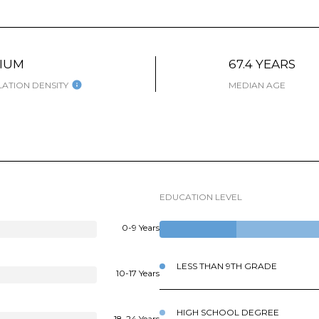
IUM
67.4 YEARS
ATION DENSITY
MEDIAN AGE
EDUCATION LEVEL
0-9 Years
LESS THAN 9TH GRADE
10-17 Years
HIGH SCHOOL DEGREE
18-24 Years