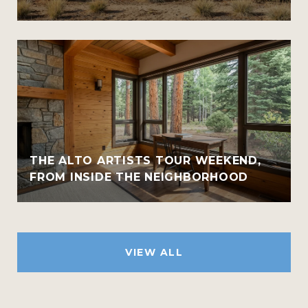
THE ALTO ARTISTS TOUR WEEKEND,
FROM INSIDE THE NEIGHBORHOOD
VIEW ALL