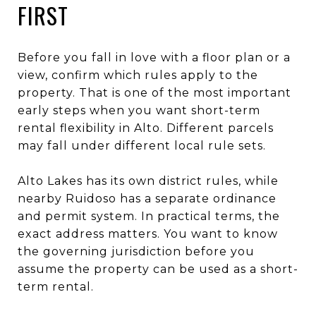
FIRST
Before you fall in love with a floor plan or a
view, confirm which rules apply to the
property. That is one of the most important
early steps when you want short-term
rental flexibility in Alto. Different parcels
may fall under different local rule sets.
Alto Lakes has its own district rules, while
nearby Ruidoso has a separate ordinance
and permit system. In practical terms, the
exact address matters. You want to know
the governing jurisdiction before you
assume the property can be used as a short-
term rental.