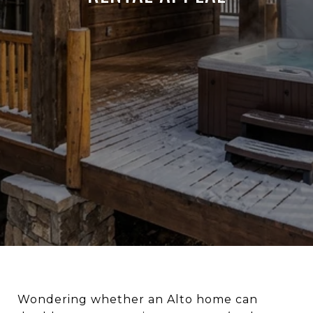
Wondering whether an Alto home can