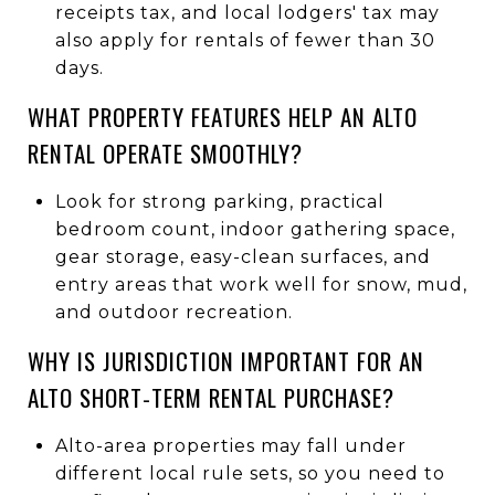
receipts tax, and local lodgers' tax may
also apply for rentals of fewer than 30
days.
WHAT PROPERTY FEATURES HELP AN ALTO
RENTAL OPERATE SMOOTHLY?
Look for strong parking, practical
bedroom count, indoor gathering space,
gear storage, easy-clean surfaces, and
entry areas that work well for snow, mud,
and outdoor recreation.
WHY IS JURISDICTION IMPORTANT FOR AN
ALTO SHORT-TERM RENTAL PURCHASE?
Alto-area properties may fall under
different local rule sets, so you need to