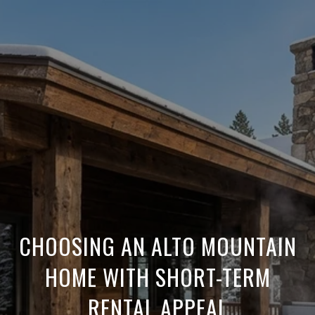
CHOOSING AN ALTO MOUNTAIN
HOME WITH SHORT-TERM
RENTAL APPEAL