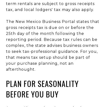
term rentals are subject to gross receipts
tax, and local lodgers' tax may also apply.
The New Mexico Business Portal states that
gross receipts tax is due on or before the
25th day of the month following the
reporting period. Because tax rules can be
complex, the state advises business owners
to seek tax-professional guidance. For you,
that means tax setup should be part of
your purchase planning, not an
afterthought.
PLAN FOR SEASONALITY
BEFORE YOU BUY