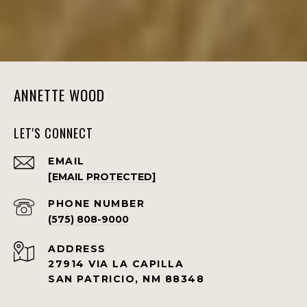
ANNETTE WOOD
LET'S CONNECT
EMAIL
[EMAIL PROTECTED]
PHONE NUMBER
(575) 808-9000
ADDRESS
27914 VIA LA CAPILLA
SAN PATRICIO, NM 88348