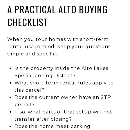
A PRACTICAL ALTO BUYING
CHECKLIST
When you tour homes with short-term
rental use in mind, keep your questions
simple and specific:
Is the property inside the Alto Lakes
Special Zoning District?
What short-term rental rules apply to
this parcel?
Does the current owner have an STR
permit?
If so, what parts of that setup will not
transfer after closing?
Does the home meet parking