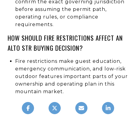
confirm the exact governing jurisdiction
before assuming the permit path,
operating rules, or compliance
requirements.
HOW SHOULD FIRE RESTRICTIONS AFFECT AN
ALTO STR BUYING DECISION?
Fire restrictions make guest education,
emergency communication, and low-risk
outdoor features important parts of your
ownership and operating plan in this
mountain market.