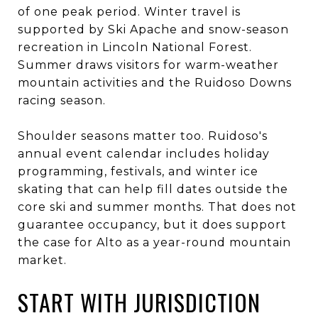
of one peak period. Winter travel is
supported by Ski Apache and snow-season
recreation in Lincoln National Forest.
Summer draws visitors for warm-weather
mountain activities and the Ruidoso Downs
racing season.
Shoulder seasons matter too. Ruidoso's
annual event calendar includes holiday
programming, festivals, and winter ice
skating that can help fill dates outside the
core ski and summer months. That does not
guarantee occupancy, but it does support
the case for Alto as a year-round mountain
market.
START WITH JURISDICTION