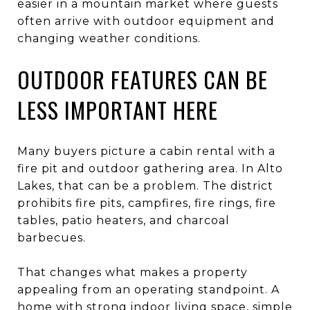
easier in a mountain market where guests
often arrive with outdoor equipment and
changing weather conditions.
OUTDOOR FEATURES CAN BE
LESS IMPORTANT HERE
Many buyers picture a cabin rental with a
fire pit and outdoor gathering area. In Alto
Lakes, that can be a problem. The district
prohibits fire pits, campfires, fire rings, fire
tables, patio heaters, and charcoal
barbecues.
That changes what makes a property
appealing from an operating standpoint. A
home with strong indoor living space, simple