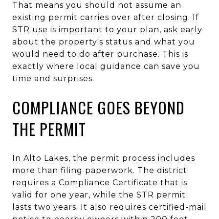
That means you should not assume an
existing permit carries over after closing. If
STR use is important to your plan, ask early
about the property's status and what you
would need to do after purchase. This is
exactly where local guidance can save you
time and surprises.
COMPLIANCE GOES BEYOND
THE PERMIT
In Alto Lakes, the permit process includes
more than filing paperwork. The district
requires a Compliance Certificate that is
valid for one year, while the STR permit
lasts two years. It also requires certified-mail