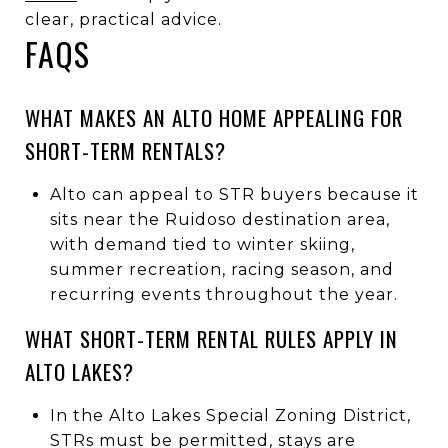
clear, practical advice.
FAQS
WHAT MAKES AN ALTO HOME APPEALING FOR
SHORT-TERM RENTALS?
Alto can appeal to STR buyers because it
sits near the Ruidoso destination area,
with demand tied to winter skiing,
summer recreation, racing season, and
recurring events throughout the year.
WHAT SHORT-TERM RENTAL RULES APPLY IN
ALTO LAKES?
In the Alto Lakes Special Zoning District,
STRs must be permitted, stays are