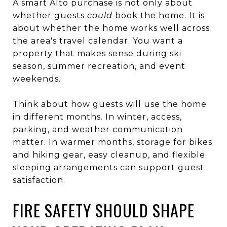
A smart Alto purchase is not only about
whether guests
could
book the home. It is
about whether the home works well across
the area's travel calendar. You want a
property that makes sense during ski
season, summer recreation, and event
weekends.
Think about how guests will use the home
in different months. In winter, access,
parking, and weather communication
matter. In warmer months, storage for bikes
and hiking gear, easy cleanup, and flexible
sleeping arrangements can support guest
satisfaction.
FIRE SAFETY SHOULD SHAPE