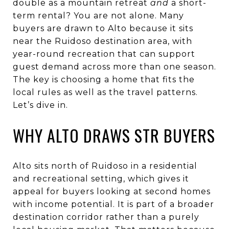
double as a mountain retreat
and
a short-
term rental? You are not alone. Many
buyers are drawn to Alto because it sits
near the Ruidoso destination area, with
year-round recreation that can support
guest demand across more than one season.
The key is choosing a home that fits the
local rules as well as the travel patterns.
Let’s dive in.
WHY ALTO DRAWS STR BUYERS
Alto sits north of Ruidoso in a residential
and recreational setting, which gives it
appeal for buyers looking at second homes
with income potential. It is part of a broader
destination corridor rather than a purely