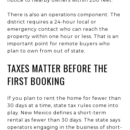
notice to nearby owners within 200 feet.
There is also an operations component. The
district requires a 24-hour local or
emergency contact who can reach the
property within one hour or less. That is an
important point for remote buyers who
plan to own from out of state.
TAXES MATTER BEFORE THE
FIRST BOOKING
If you plan to rent the home for fewer than
30 days at a time, state tax rules come into
play. New Mexico defines a short-term
rental as fewer than 30 days. The state says
operators engaging in the business of short-