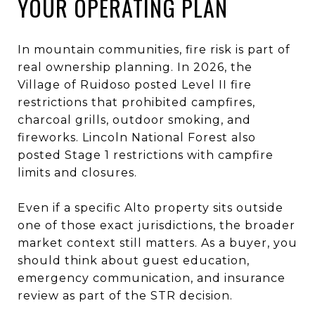
YOUR OPERATING PLAN
In mountain communities, fire risk is part of
real ownership planning. In 2026, the
Village of Ruidoso posted Level II fire
restrictions that prohibited campfires,
charcoal grills, outdoor smoking, and
fireworks. Lincoln National Forest also
posted Stage 1 restrictions with campfire
limits and closures.
Even if a specific Alto property sits outside
one of those exact jurisdictions, the broader
market context still matters. As a buyer, you
should think about guest education,
emergency communication, and insurance
review as part of the STR decision.