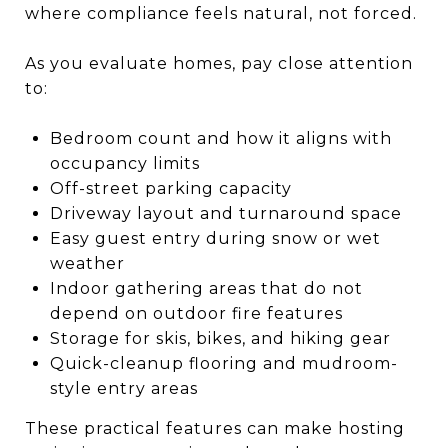
where compliance feels natural, not forced.
As you evaluate homes, pay close attention
to:
Bedroom count and how it aligns with
occupancy limits
Off-street parking capacity
Driveway layout and turnaround space
Easy guest entry during snow or wet
weather
Indoor gathering areas that do not
depend on outdoor fire features
Storage for skis, bikes, and hiking gear
Quick-cleanup flooring and mudroom-
style entry areas
These practical features can make hosting