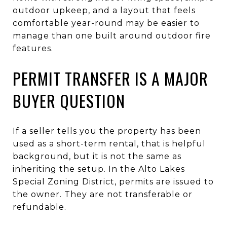
outdoor upkeep, and a layout that feels
comfortable year-round may be easier to
manage than one built around outdoor fire
features.
PERMIT TRANSFER IS A MAJOR
BUYER QUESTION
If a seller tells you the property has been
used as a short-term rental, that is helpful
background, but it is not the same as
inheriting the setup. In the Alto Lakes
Special Zoning District, permits are issued to
the owner. They are not transferable or
refundable.