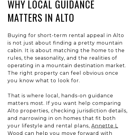
WHY LOCAL GUIDANCE
MATTERS IN ALTO
Buying for short-term rental appeal in Alto
is not just about finding a pretty mountain
cabin. It is about matching the home to the
rules, the seasonality, and the realities of
operating in a mountain destination market.
The right property can feel obvious once
you know what to look for.
That is where local, hands-on guidance
matters most. If you want help comparing
Alto properties, checking jurisdiction details,
and narrowing in on homes that fit both
your lifestyle and rental plans,
Annette L
Wood
can help you move forward with