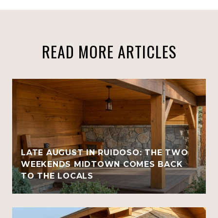
READ MORE ARTICLES
LATE AUGUST IN RUIDOSO: THE TWO
WEEKENDS MIDTOWN COMES BACK
TO THE LOCALS