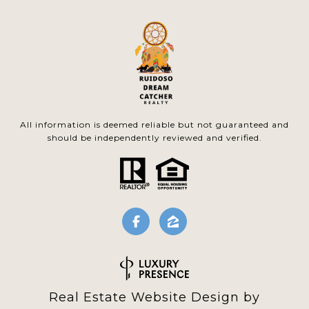
All information is deemed reliable but not guaranteed and
should be independently reviewed and verified.
Real Estate Website Design by