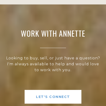
WORK WITH ANNETTE
Looking to buy, sell, or just have a question?
I'm always available to help and would love
to work with you.
LET'S CONNECT