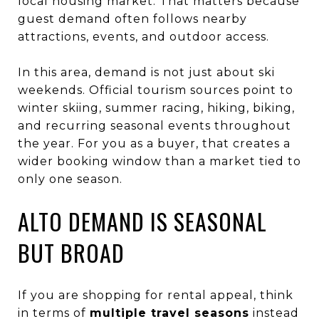
local housing market. That matters because
guest demand often follows nearby
attractions, events, and outdoor access.
In this area, demand is not just about ski
weekends. Official tourism sources point to
winter skiing, summer racing, hiking, biking,
and recurring seasonal events throughout
the year. For you as a buyer, that creates a
wider booking window than a market tied to
only one season.
ALTO DEMAND IS SEASONAL
BUT BROAD
If you are shopping for rental appeal, think
in terms of
multiple travel seasons
instead