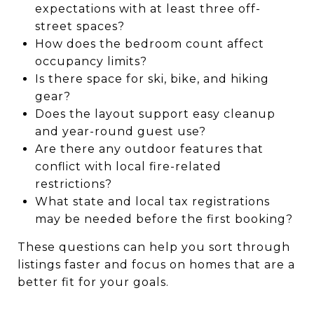
expectations with at least three off-
street spaces?
How does the bedroom count affect
occupancy limits?
Is there space for ski, bike, and hiking
gear?
Does the layout support easy cleanup
and year-round guest use?
Are there any outdoor features that
conflict with local fire-related
restrictions?
What state and local tax registrations
may be needed before the first booking?
These questions can help you sort through
listings faster and focus on homes that are a
better fit for your goals.