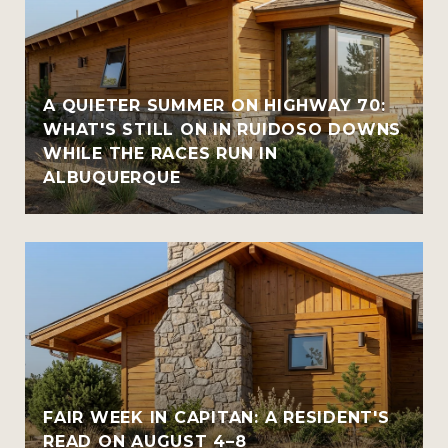
A QUIETER SUMMER ON HIGHWAY 70:
WHAT'S STILL ON IN RUIDOSO DOWNS
WHILE THE RACES RUN IN
ALBUQUERQUE
FAIR WEEK IN CAPITAN: A RESIDENT'S
READ ON AUGUST 4–8