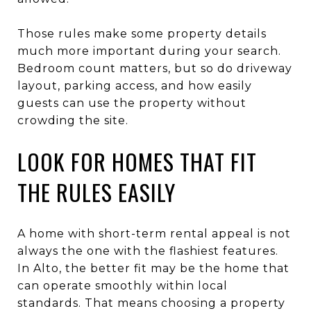
Those rules make some property details
much more important during your search.
Bedroom count matters, but so do driveway
layout, parking access, and how easily
guests can use the property without
crowding the site.
LOOK FOR HOMES THAT FIT
THE RULES EASILY
A home with short-term rental appeal is not
always the one with the flashiest features.
In Alto, the better fit may be the home that
can operate smoothly within local
standards. That means choosing a property