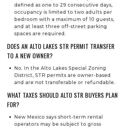
defined as one to 29 consecutive days,
occupancy is limited to two adults per
bedroom with a maximum of 10 guests,
and at least three off-street parking
spaces are required.
DOES AN ALTO LAKES STR PERMIT TRANSFER
TO A NEW OWNER?
No. In the Alto Lakes Special Zoning
District, STR permits are owner-based
and are not transferable or refundable.
WHAT TAXES SHOULD ALTO STR BUYERS PLAN
FOR?
New Mexico says short-term rental
operators may be subject to gross