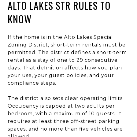
ALTO LAKES STR RULES TO
KNOW
If the home is in the Alto Lakes Special
Zoning District, short-term rentals must be
permitted. The district defines a short-term
rental as a stay of one to 29 consecutive
days. That definition affects how you plan
your use, your guest policies, and your
compliance steps.
The district also sets clear operating limits.
Occupancy is capped at two adults per
bedroom, with a maximum of 10 guests. It
requires at least three off-street parking
spaces, and no more than five vehicles are
allowed.