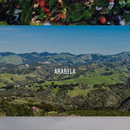
ARABELA