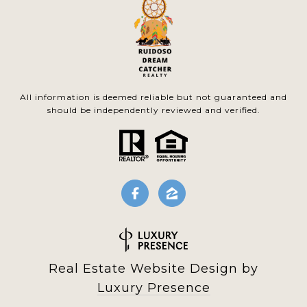
All information is deemed reliable but not guaranteed and
should be independently reviewed and verified.
Real Estate Website Design by
Luxury Presence