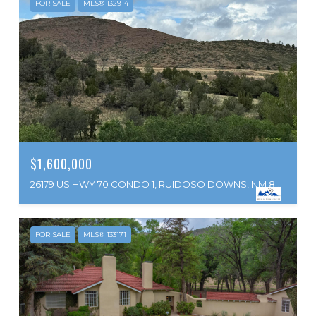
FOR SALE
MLS® 132914
$1,600,000
26179 US HWY 70 CONDO 1, RUIDOSO DOWNS, NM 88346
FOR SALE
MLS® 133171