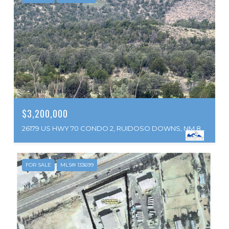
$3,200,000
26179 US HWY 70 CONDO 2, RUIDOSO DOWNS, NM 88346
FOR SALE
MLS® 133699