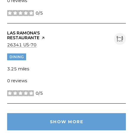
0 reviews
0/5
stars
VISIT THE
LAS RAMONA'S
RESTAURANTE
PAGE ON YELP
SEARCH
ON GOOGLE MAPS
26341 US-70
DINING
3.25
miles
0 reviews
0/5
stars
SHOW MORE