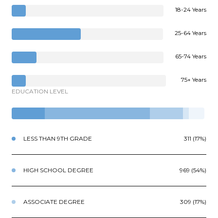
18-24 Years
25-64 Years
65-74 Years
75+ Years
EDUCATION LEVEL
LESS THAN 9TH GRADE
311 (17%)
HIGH SCHOOL DEGREE
969 (54%)
ASSOCIATE DEGREE
309 (17%)