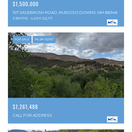
$1,500,000
107 SAGEBRUSH ROAD, RUIDOSO DOWNS, NM 88346
2 BATHS
4,200 SQ.FT.
FOR SALE
MLS® 132917
$1,261,488
CALL FOR ADDRESS