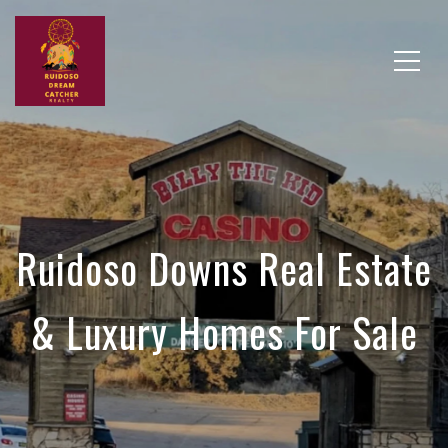
Ruidoso Downs Real Estate
& Luxury Homes For Sale