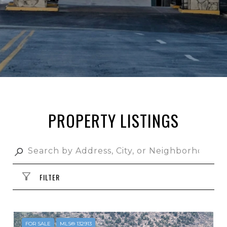
PROPERTY LISTINGS
FILTER
FOR SALE
MLS® 132913