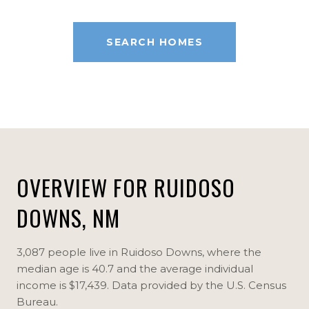
SEARCH HOMES
OVERVIEW FOR RUIDOSO
DOWNS, NM
3,087 people live in Ruidoso Downs, where the
median age is 40.7 and the average individual
income is $17,439. Data provided by the U.S. Census
Bureau.