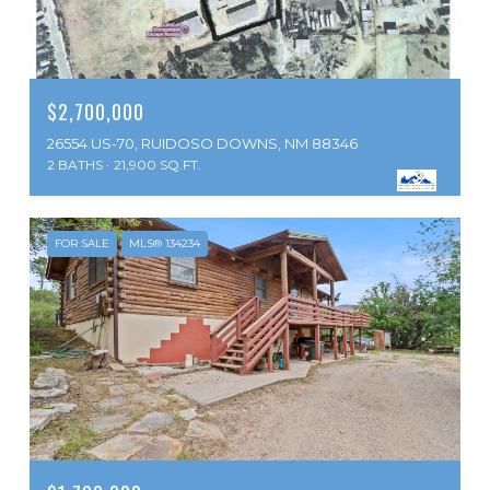
$2,700,000
26554 US-70, RUIDOSO DOWNS, NM 88346
2 BATHS
21,900 SQ.FT.
FOR SALE
MLS® 134234