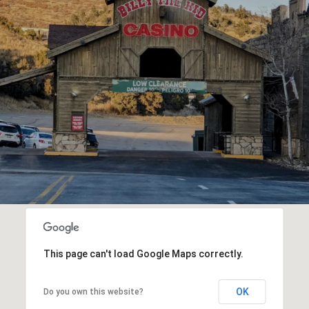
This page can't load Google Maps correctly.
OK
Do you own this website?