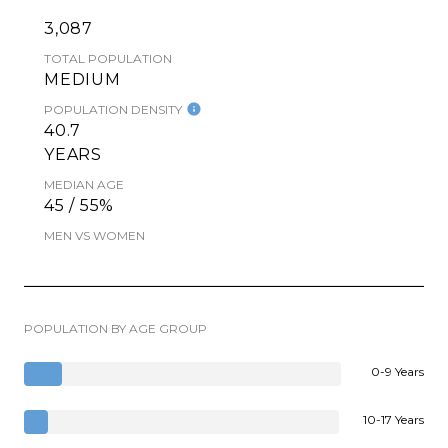
3,087
TOTAL POPULATION
MEDIUM
POPULATION DENSITY
40.7
YEARS
MEDIAN AGE
45 / 55%
MEN VS WOMEN
POPULATION BY AGE GROUP
0-9 Years
10-17 Years