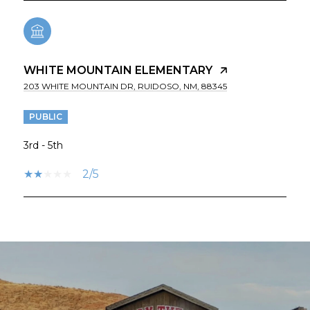
WHITE MOUNTAIN ELEMENTARY
203 WHITE MOUNTAIN DR, RUIDOSO, NM, 88345
PUBLIC
3rd - 5th
2/5
SHOW MORE