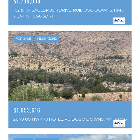
$1,700,000
102 & 107 SAGEBRUSH DRIVE, RUIDOSO DOWNS, NM 88346
2 BATHS
1,248 SQ.FT.
FOR SALE
MLS® 132912
$1,693,616
26179 US HWY 70 HOTEL, RUIDOSO DOWNS, NM 88346