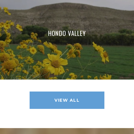
HONDO VALLEY
VIEW ALL