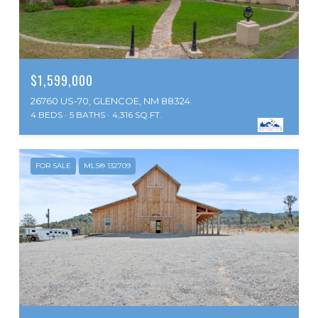
$1,599,000
26760 US-70, GLENCOE, NM 88324
4 BEDS
5 BATHS
4,316 SQ.FT.
FOR SALE
MLS® 132709