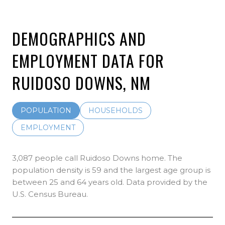
DEMOGRAPHICS AND
EMPLOYMENT DATA FOR
RUIDOSO DOWNS, NM
POPULATION
HOUSEHOLDS
EMPLOYMENT
3,087 people call Ruidoso Downs home. The
population density is 59 and the largest age group is
between 25 and 64 years old.
Data provided by the
U.S. Census Bureau.