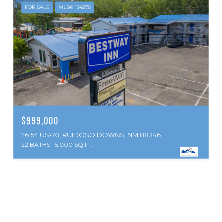
FOR SALE
MLS® 134275
$999,000
26154 US-70, RUIDOSO DOWNS, NM 88346
22 BATHS
5,000 SQ.FT.