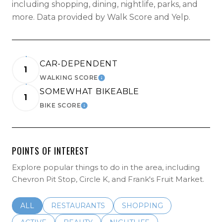
including shopping, dining, nightlife, parks, and
more. Data provided by Walk Score and Yelp.
CAR-DEPENDENT
1
WALKING SCORE
LEARN MORE
SOMEWHAT BIKEABLE
1
BIKE SCORE
LEARN MORE
POINTS OF INTEREST
Explore popular things to do in the area, including
Chevron Pit Stop, Circle K, and Frank's Fruit Market.
SEARCH BUSINESSES RELATED TO
ALL
SEARCH BUSINESSES RELATED TO
RESTAURANTS
SEARCH BUSINESSES REL
SHOPPING