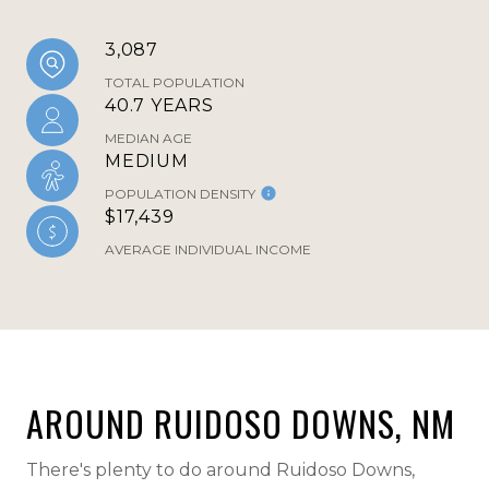
3,087
TOTAL POPULATION
40.7 YEARS
MEDIAN AGE
MEDIUM
POPULATION DENSITY
$17,439
AVERAGE INDIVIDUAL INCOME
AROUND RUIDOSO DOWNS, NM
There's plenty to do around Ruidoso Downs,