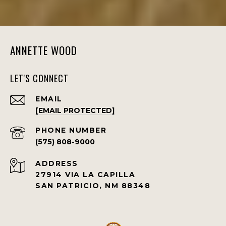
ANNETTE WOOD
LET'S CONNECT
EMAIL
[EMAIL PROTECTED]
PHONE NUMBER
(575) 808-9000
ADDRESS
27914 VIA LA CAPILLA
SAN PATRICIO, NM 88348