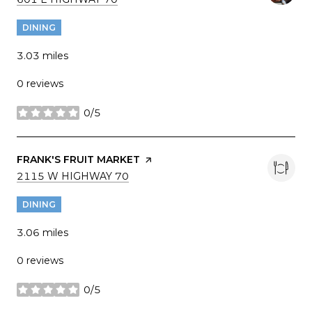
DINING
3.03
miles
0 reviews
0/5
stars
VISIT THE
FRANK'S FRUIT MARKET
PAGE ON YELP
SEARCH
ON GOOGLE MAPS
2115 W HIGHWAY 70
DINING
3.06
miles
0 reviews
0/5
stars