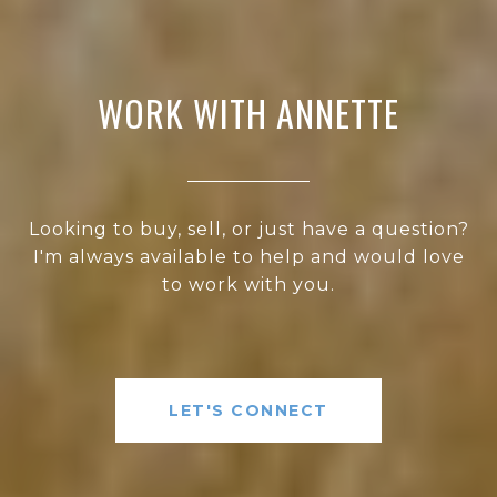
WORK WITH ANNETTE
Looking to buy, sell, or just have a question?
I'm always available to help and would love
to work with you.
LET'S CONNECT