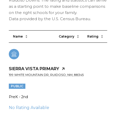
Ruidoso Downs. The rating and statistics can serve
as a starting point to make baseline comparisons
on the right schools for your family.
Name
Category
Rating
SIERRA VISTA PRIMARY
199 WHITE MOUNTAIN DR, RUIDOSO, NM, 88345
PUBLIC
PreK - 2nd
No Rating Available