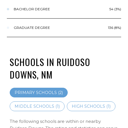
BACHELOR DEGREE
54 (3%)
GRADUATE DEGREE
136 (8%)
SCHOOLS IN RUIDOSO
DOWNS, NM
PRIMARY SCHOOLS (
2
)
MIDDLE SCHOOLS (
1
)
HIGH SCHOOLS (
1
)
The following schools are within or nearby