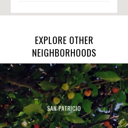
EXPLORE OTHER
NEIGHBORHOODS
SAN PATRICIO