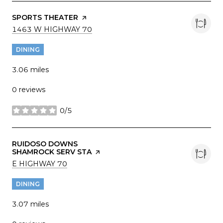
VISIT THE
SPORTS THEATER
PAGE ON YELP
SEARCH
ON GOOGLE MAPS
1463 W HIGHWAY 70
DINING
3.06
miles
0 reviews
0/5
stars
VISIT THE
RUIDOSO DOWNS
SHAMROCK SERV STA
PAGE ON YELP
SEARCH
ON GOOGLE MAPS
E HIGHWAY 70
DINING
3.07
miles